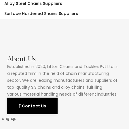
Alloy Steel Chains Suppliers
Surface Hardened Shains Suppliers
About Us
Established in 2020, Lifton Chains and Tackles Pvt Ltd is
a reputed firm in the field of chain manufacturing
sector. We are leading manufacturers and suppliers of
top-quality S.S chains and alloy chains, fulfilling
various material handling needs of different industries.
Contact Us