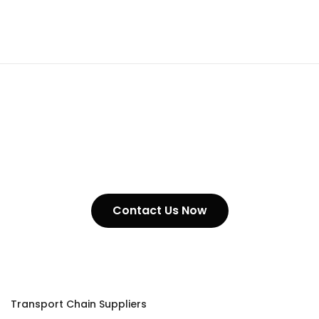
Suppliers
Contact Us Now
Transport Chain Suppliers