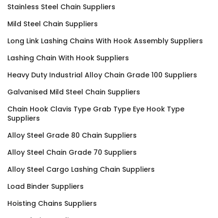
Stainless Steel Chain Suppliers
Mild Steel Chain Suppliers
Long Link Lashing Chains With Hook Assembly Suppliers
Lashing Chain With Hook Suppliers
Heavy Duty Industrial Alloy Chain Grade 100 Suppliers
Galvanised Mild Steel Chain Suppliers
Chain Hook Clavis Type Grab Type Eye Hook Type
Suppliers
Alloy Steel Grade 80 Chain Suppliers
Alloy Steel Chain Grade 70 Suppliers
Alloy Steel Cargo Lashing Chain Suppliers
Load Binder Suppliers
Hoisting Chains Suppliers