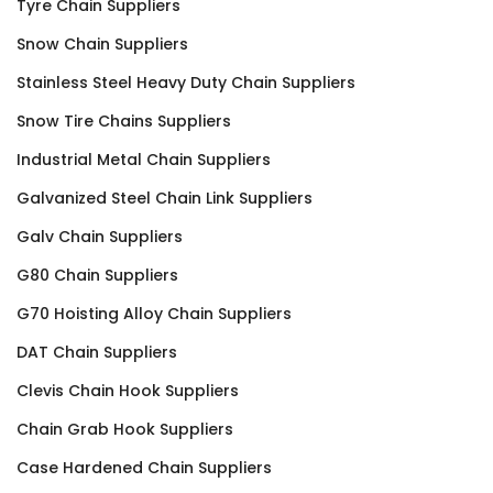
Tyre Chain Suppliers
Snow Chain Suppliers
Stainless Steel Heavy Duty Chain Suppliers
Snow Tire Chains Suppliers
Industrial Metal Chain Suppliers
Galvanized Steel Chain Link Suppliers
Galv Chain Suppliers
G80 Chain Suppliers
G70 Hoisting Alloy Chain Suppliers
DAT Chain Suppliers
Clevis Chain Hook Suppliers
Chain Grab Hook Suppliers
Case Hardened Chain Suppliers