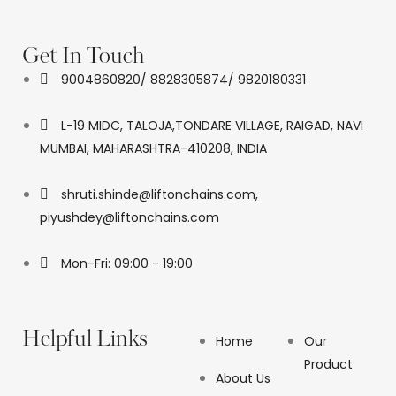
Get In Touch
9004860820/ 8828305874/ 9820180331
L-19 MIDC, TALOJA,TONDARE VILLAGE, RAIGAD, NAVI
MUMBAI, MAHARASHTRA-410208, INDIA
shruti.shinde@liftonchains.com,
piyushdey@liftonchains.com
Mon-Fri: 09:00 - 19:00
Helpful Links
Home
Our
Product
About Us