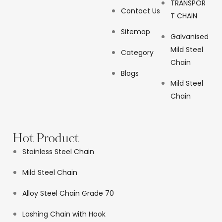
TRANSPOR
Contact Us
T CHAIN
Sitemap
Galvanised
Mild Steel
Category
Chain
Blogs
Mild Steel
Chain
Hot Product
Stainless Steel Chain
Mild Steel Chain
Alloy Steel Chain Grade 70
Lashing Chain with Hook