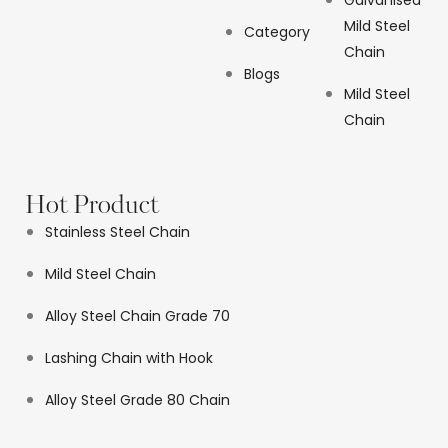
Galvanised
Mild Steel
Category
Chain
Blogs
Mild Steel
Chain
Hot Product
Stainless Steel Chain
Mild Steel Chain
Alloy Steel Chain Grade 70
Lashing Chain with Hook
Alloy Steel Grade 80 Chain