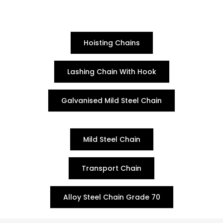
Hoisting Chains
Lashing Chain With Hook
Galvanised Mild Steel Chain
Mild Steel Chain
Transport Chain
Alloy Steel Chain Grade 70