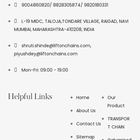
9004860820/ 8828305874/ 9820180331
L-19 MIDC, TALOJA,TONDARE VILLAGE, RAIGAD, NAVI
MUMBAI, MAHARASHTRA-410208, INDIA
shruti.shinde@liftonchains.com,
piyushdey@liftonchains.com
Mon-Fri: 09:00 - 19:00
Helpful Links
Home
Our
Product
About Us
TRANSPOR
Contact Us
T CHAIN
Sitemap