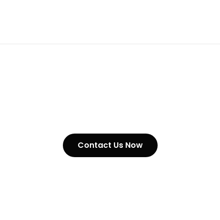
Our Products
Contact Us Now