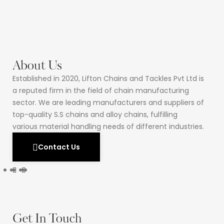
About Us
Established in 2020, Lifton Chains and Tackles Pvt Ltd is
a reputed firm in the field of chain manufacturing
sector. We are leading manufacturers and suppliers of
top-quality S.S chains and alloy chains, fulfilling
various material handling needs of different industries.
Contact Us
Get In Touch