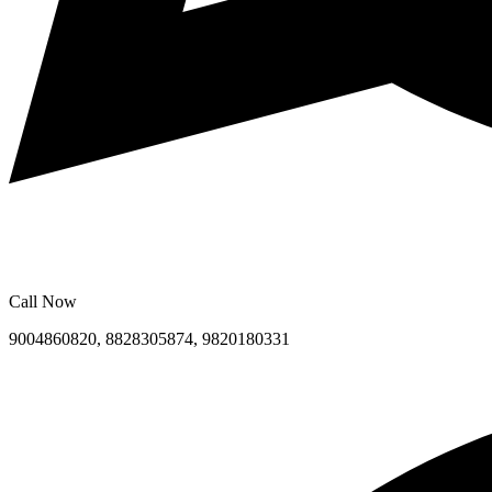
Call Now
9004860820, 8828305874, 9820180331