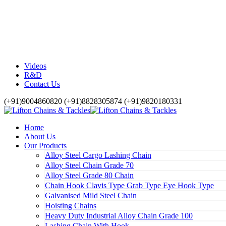
Videos
R&D
Contact Us
(+91)9004860820 (+91)8828305874 (+91)9820180331
Home
About Us
Our Products
Alloy Steel Cargo Lashing Chain
Alloy Steel Chain Grade 70
Alloy Steel Grade 80 Chain
Chain Hook Clavis Type Grab Type Eye Hook Type
Galvanised Mild Steel Chain
Hoisting Chains
Heavy Duty Industrial Alloy Chain Grade 100
Lashing Chain With Hook