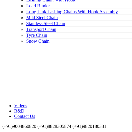
Load Binder
Long Link Lashing Chains With Hook Assembly
Mild Steel Chain
Stainless Steel Chain
Transport Chain
Tyre Chain
Snow Chain
Videos
R&D
Contact Us
(+91)9004860820 (+91)8828305874 (+91)9820180331