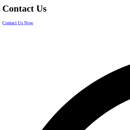
Contact Us
Contact Us Now