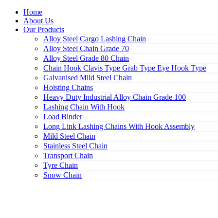
Home
About Us
Our Products
Alloy Steel Cargo Lashing Chain
Alloy Steel Chain Grade 70
Alloy Steel Grade 80 Chain
Chain Hook Clavis Type Grab Type Eye Hook Type
Galvanised Mild Steel Chain
Hoisting Chains
Heavy Duty Industrial Alloy Chain Grade 100
Lashing Chain With Hook
Load Binder
Long Link Lashing Chains With Hook Assembly
Mild Steel Chain
Stainless Steel Chain
Transport Chain
Tyre Chain
Snow Chain