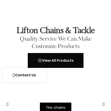
Lifton Chains & Tackle
Quality Service We Can Make
Customize Products
View All Products
Contact Us
Tire chains