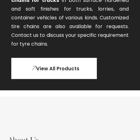
chains for trucks
in both surface-hardened
and soft finishes for trucks, lorries, and
container vehicles of various kinds. Customized
tire chains are also available for requests.
Contact us to discuss your specific requirement
for tyre chains.
View All Products