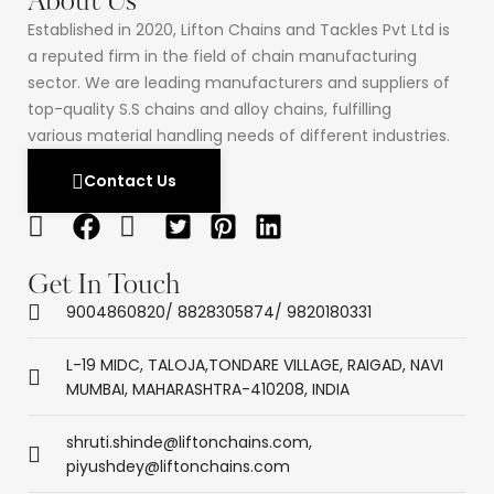
About Us
Established in 2020, Lifton Chains and Tackles Pvt Ltd is
a reputed firm in the field of chain manufacturing
sector. We are leading manufacturers and suppliers of
top-quality S.S chains and alloy chains, fulfilling
various material handling needs of different industries.
Contact Us
Get In Touch
9004860820/ 8828305874/ 9820180331
L-19 MIDC, TALOJA,TONDARE VILLAGE, RAIGAD, NAVI
MUMBAI, MAHARASHTRA-410208, INDIA
shruti.shinde@liftonchains.com,
piyushdey@liftonchains.com