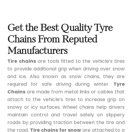
Get the Best Quality Tyre
Chains From Reputed
Manufacturers
Tire chains
are tools fitted to the vehicle’s tires
to provide additional grip when driving over snow
and ice. Also known as snow chains, they are
required for safe driving during winter.
Tyre
Chains
are made from metal links or cables that
attach to the vehicle’s tires to increase grip on
snowy or icy surfaces. Wheel chains help drivers
maintain control and travel safely on slippery
roads by providing traction between the tire and
the road.
Tire chains for snow
are attached to a