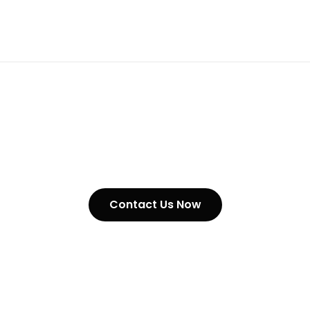
Tyre Chain
Contact Us Now