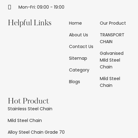
Mon-Fri: 09:00 - 19:00
Helpful Links
Home
Our Product
About Us
TRANSPORT
CHAIN
Contact Us
Galvanised
Sitemap
Mild Steel
Chain
Category
Mild Steel
Blogs
Chain
Hot Product
Stainless Steel Chain
Mild Steel Chain
Alloy Steel Chain Grade 70