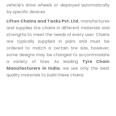
vehicle's drive wheels or deployed automatically
by specific devices.
Lifton Chains and Tacks Pvt. Ltd.
manufactures
and supplies tire chains in different materials and
strengths to meet the needs of every user. Chains
are typically supplied in pairs and must be
ordered to match a certain tire size, however,
some designs may be changed to accommodate
a variety of tires. As leading
Tyre Chain
Manufacturers in India
, we use only the best
quality materials to build these chains.