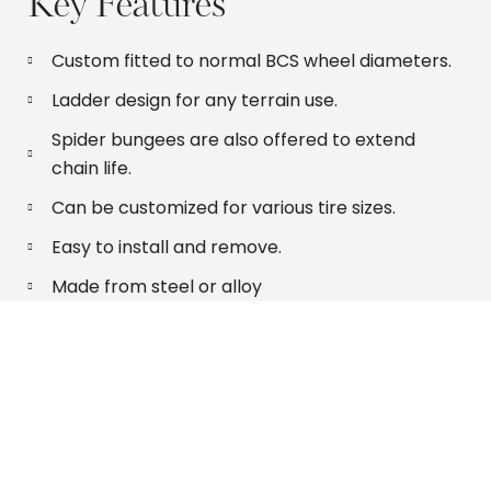
Key Features
Custom fitted to normal BCS wheel diameters.
Ladder design for any terrain use.
Spider bungees are also offered to extend
chain life.
Can be customized for various tire sizes.
Easy to install and remove.
Made from steel or alloy