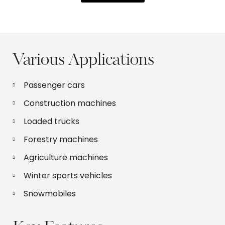
Various Applications
Passenger cars
Construction machines
Loaded trucks
Forestry machines
Agriculture machines
Winter sports vehicles
Snowmobiles