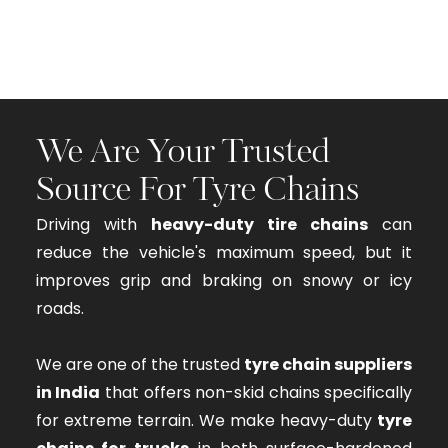
We Are Your Trusted
Source For Tyre Chains
Driving with
heavy-duty tire chains
can
reduce the vehicle's maximum speed, but it
improves grip and braking on snowy or icy
roads.
We are one of the trusted
tyre chain suppliers
in India
that offers non-skid chains specifically
for extreme terrain. We make heavy-duty
tyre