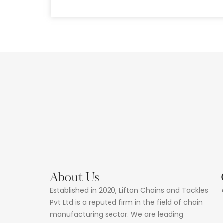
About Us
Established in 2020, Lifton Chains and Tackles
Pvt Ltd is a reputed firm in the field of chain
manufacturing sector. We are leading