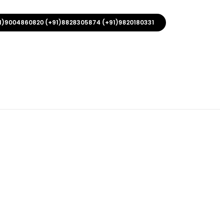
1)9004860820 (+91)8828305874 (+91)9820180331