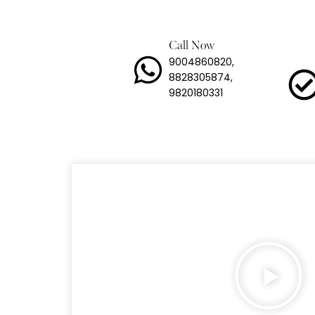
Heavy
Lashi
Call Now
9004860820,
Load 
8828305874,
9820180331
Long 
Mild 
Stain
Trans
Tyre 
Snow