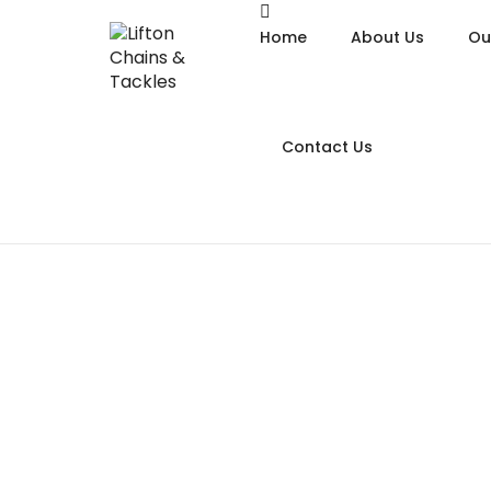
Home
About Us
Ou
Contact Us
Alloy
Alloy
Alloy
Chain
Galva
Hoist