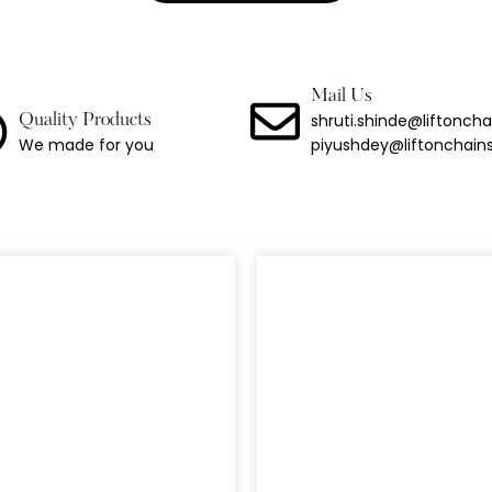
 Duty Industrial Alloy Chain Grade 100
ng Chain With Hook
Mail Us
Binder
shruti.shinde@liftonch
Quality Products
We made for you
piyushdey@liftonchain
Link Lashing Chains With Hook Assembly
Steel Chain
less Steel Chain
port Chain
Chain
 Chain