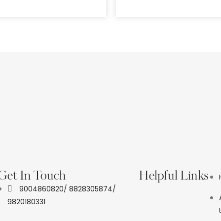
Get In Touch
Helpful Links
9004860820/ 8828305874/
9820180331