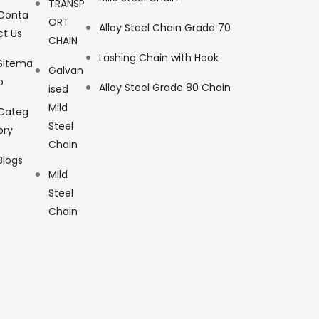
TRANSP
Conta
ORT
Alloy Steel Chain Grade 70
ct Us
CHAIN
Lashing Chain with Hook
Sitema
Galvan
p
Alloy Steel Grade 80 Chain
ised
Mild
Categ
Steel
ory
Chain
Blogs
Mild
Steel
Chain