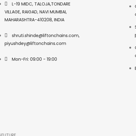
L-19 MIDC, TALOJA,TONDARE
VILLAGE, RAIGAD, NAVI MUMBAI,
MAHARASHTRA-410208, INDIA
shruti.shinde@liftonchains.com,
piyushdey@liftonchains.com
Mon-Fri: 09:00 - 19:00
4FUTURE