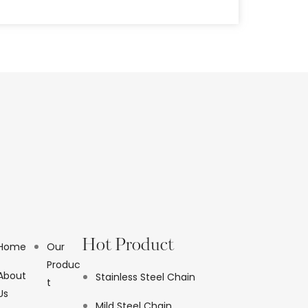
Hot Product
Home
Our
Produc
About
Stainless Steel Chain
t
Us
Mild Steel Chain