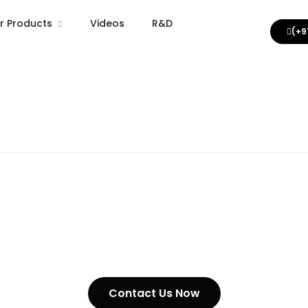
r Products
Videos
R&D
(+9
 Steel Cargo Lashing Chain
 Steel Chain Grade 70
 Steel Grade 80 Chain
 Hook Clavis Type Grab Type Eye Hook Type
Videos
nised Mild Steel Chain
ing Chains
Contact Us Now