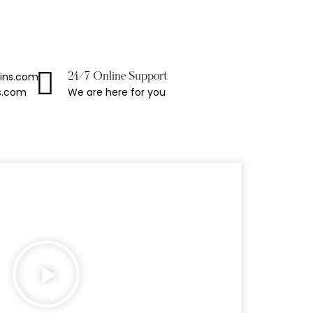
ains.com
24/7 Online Support
We are here for you
s.com