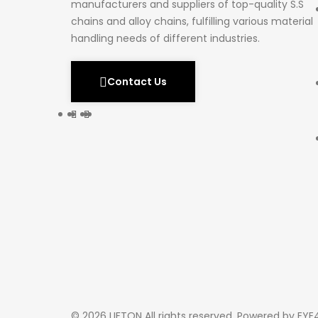
manufacturers and suppliers of top-quality S.S
chains and alloy chains, fulfilling various material
handling needs of different industries.
Contact Us
© 2026 LIFTON All rights reserved. Powered by
EYE