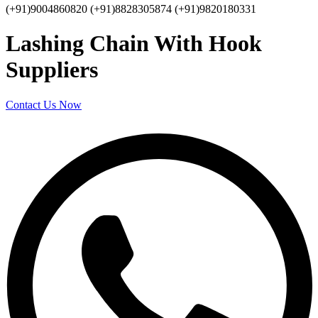
(+91)9004860820 (+91)8828305874 (+91)9820180331
Lashing Chain With Hook
Suppliers
Contact Us Now