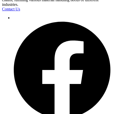
industries.
Contact Us