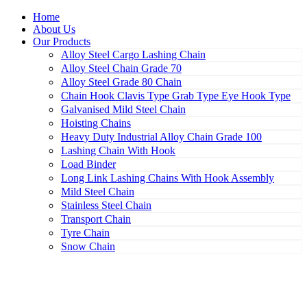
Home
About Us
Our Products
Alloy Steel Cargo Lashing Chain
Alloy Steel Chain Grade 70
Alloy Steel Grade 80 Chain
Chain Hook Clavis Type Grab Type Eye Hook Type
Galvanised Mild Steel Chain
Hoisting Chains
Heavy Duty Industrial Alloy Chain Grade 100
Lashing Chain With Hook
Load Binder
Long Link Lashing Chains With Hook Assembly
Mild Steel Chain
Stainless Steel Chain
Transport Chain
Tyre Chain
Snow Chain