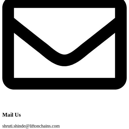
Mail Us
shruti.shinde@liftonchains.com