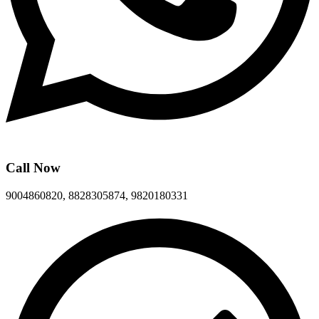
Call Now
9004860820, 8828305874, 9820180331