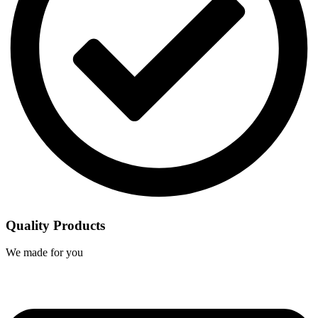
Quality Products
We made for you