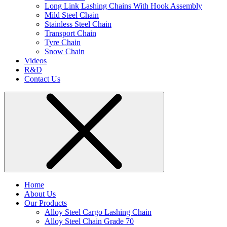
Long Link Lashing Chains With Hook Assembly
Mild Steel Chain
Stainless Steel Chain
Transport Chain
Tyre Chain
Snow Chain
Videos
R&D
Contact Us
Home
About Us
Our Products
Alloy Steel Cargo Lashing Chain
Alloy Steel Chain Grade 70