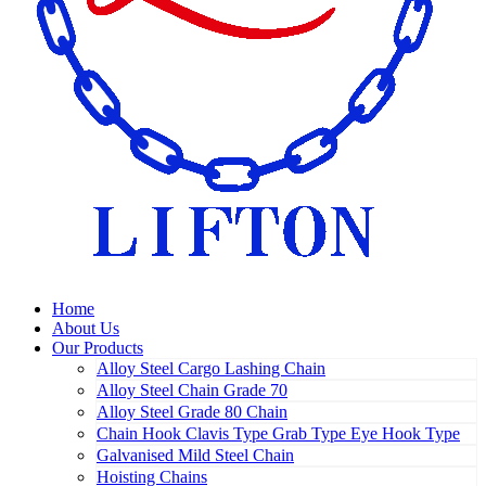
Home
About Us
Our Products
Alloy Steel Cargo Lashing Chain
Alloy Steel Chain Grade 70
Alloy Steel Grade 80 Chain
Chain Hook Clavis Type Grab Type Eye Hook Type
Galvanised Mild Steel Chain
Hoisting Chains