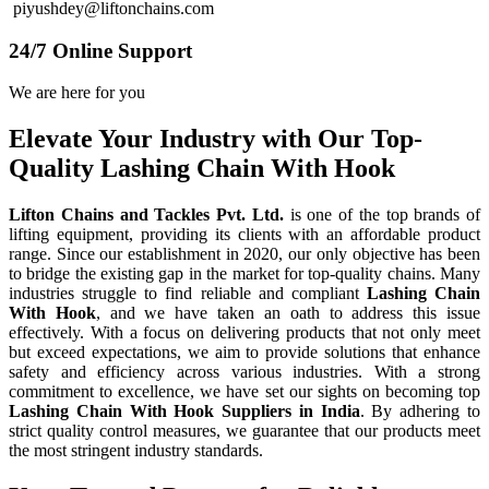
piyushdey@liftonchains.com
24/7 Online Support
We are here for you
Elevate Your Industry with Our Top-
Quality Lashing Chain With Hook
Lifton Chains and Tackles Pvt. Ltd.
is one of the top brands of
lifting equipment, providing its clients with an affordable product
range. Since our establishment in 2020, our only objective has been
to bridge the existing gap in the market for top-quality chains. Many
industries struggle to find reliable and compliant
Lashing Chain
With Hook
, and we have taken an oath to address this issue
effectively. With a focus on delivering products that not only meet
but exceed expectations, we aim to provide solutions that enhance
safety and efficiency across various industries. With a strong
commitment to excellence, we have set our sights on becoming top
Lashing Chain With Hook Suppliers in India
. By adhering to
strict quality control measures, we guarantee that our products meet
the most stringent industry standards.