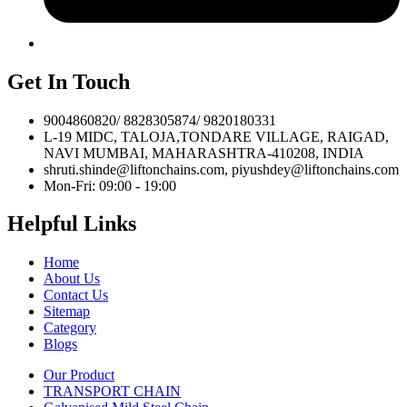
Get In Touch
9004860820/ 8828305874/ 9820180331
L-19 MIDC, TALOJA,TONDARE VILLAGE, RAIGAD,
NAVI MUMBAI, MAHARASHTRA-410208, INDIA
shruti.shinde@liftonchains.com, piyushdey@liftonchains.com
Mon-Fri: 09:00 - 19:00
Helpful Links
Home
About Us
Contact Us
Sitemap
Category
Blogs
Our Product
TRANSPORT CHAIN