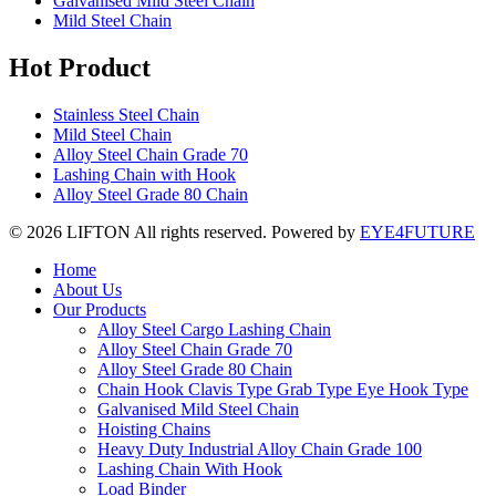
Galvanised Mild Steel Chain
Mild Steel Chain
Hot Product
Stainless Steel Chain
Mild Steel Chain
Alloy Steel Chain Grade 70
Lashing Chain with Hook
Alloy Steel Grade 80 Chain
© 2026 LIFTON All rights reserved. Powered by
EYE4FUTURE
Home
About Us
Our Products
Alloy Steel Cargo Lashing Chain
Alloy Steel Chain Grade 70
Alloy Steel Grade 80 Chain
Chain Hook Clavis Type Grab Type Eye Hook Type
Galvanised Mild Steel Chain
Hoisting Chains
Heavy Duty Industrial Alloy Chain Grade 100
Lashing Chain With Hook
Load Binder