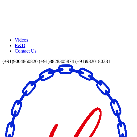
Videos
R&D
Contact Us
(+91)9004860820 (+91)8828305874 (+91)9820180331