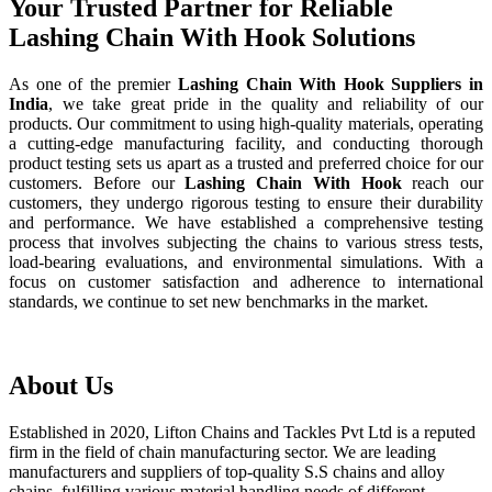
Your Trusted Partner for Reliable
Lashing Chain With Hook Solutions
As one of the premier
Lashing Chain With Hook Suppliers in
India
, we take great pride in the quality and reliability of our
products. Our commitment to using high-quality materials, operating
a cutting-edge manufacturing facility, and conducting thorough
product testing sets us apart as a trusted and preferred choice for our
customers. Before our
Lashing Chain With Hook
reach our
customers, they undergo rigorous testing to ensure their durability
and performance. We have established a comprehensive testing
process that involves subjecting the chains to various stress tests,
load-bearing evaluations, and environmental simulations. With a
focus on customer satisfaction and adherence to international
standards, we continue to set new benchmarks in the market.
About Us
Established in 2020, Lifton Chains and Tackles Pvt Ltd is a reputed
firm in the field of chain manufacturing sector. We are leading
manufacturers and suppliers of top-quality S.S chains and alloy
chains, fulfilling various material handling needs of different