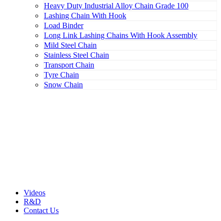
Heavy Duty Industrial Alloy Chain Grade 100
Lashing Chain With Hook
Load Binder
Long Link Lashing Chains With Hook Assembly
Mild Steel Chain
Stainless Steel Chain
Transport Chain
Tyre Chain
Snow Chain
Videos
R&D
Contact Us