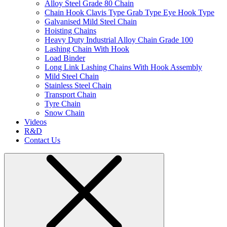
Alloy Steel Grade 80 Chain
Chain Hook Clavis Type Grab Type Eye Hook Type
Galvanised Mild Steel Chain
Hoisting Chains
Heavy Duty Industrial Alloy Chain Grade 100
Lashing Chain With Hook
Load Binder
Long Link Lashing Chains With Hook Assembly
Mild Steel Chain
Stainless Steel Chain
Transport Chain
Tyre Chain
Snow Chain
Videos
R&D
Contact Us