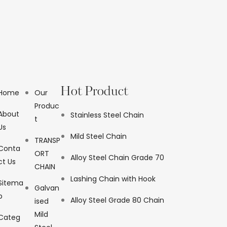
Hot Product
Home
Our
Produc
About
Stainless Steel Chain
t
Us
Mild Steel Chain
TRANSP
Conta
ORT
Alloy Steel Chain Grade 70
ct Us
CHAIN
Lashing Chain with Hook
Sitema
Galvan
p
Alloy Steel Grade 80 Chain
ised
Mild
Categ