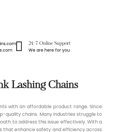
ains.com
24/7 Online Support
We are here for you
ns.com
nk Lashing Chains
ients with an affordable product range. Since
p-quality chains. Many industries struggle to
ath to address this issue effectively. With a
ns that enhance safety and efficiency across