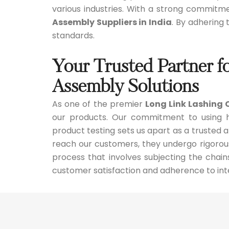
various industries. With a strong commitm
Assembly Suppliers in India
. By adhering
standards.
Your Trusted Partner f
Assembly Solutions
As one of the premier
Long Link Lashing 
our products. Our commitment to using hi
product testing sets us apart as a trusted 
reach our customers, they undergo rigorou
process that involves subjecting the chain
customer satisfaction and adherence to int