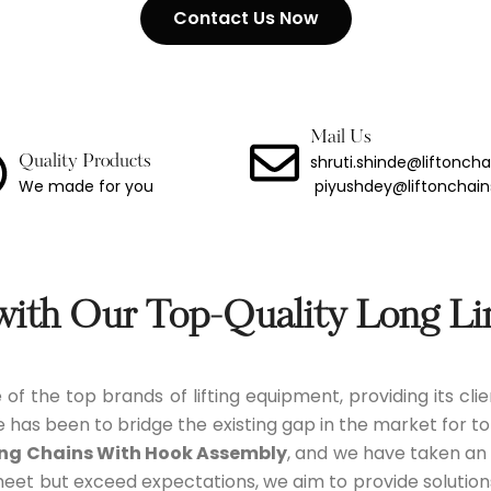
Contact Us Now
ng Chain With Hook
Binder
Link Lashing Chains With Hook Assembly
Mail Us
shruti.shinde@liftonch
Quality Products
We made for you
piyushdey@liftonchai
Steel Chain
less Steel Chain
port Chain
 with Our Top-Quality Long Li
Chain
 of the top brands of lifting equipment, providing its cl
 Chain
e has been to bridge the existing gap in the market for to
ing Chains With Hook Assembly
, and we have taken an o
meet but exceed expectations, we aim to provide solutio