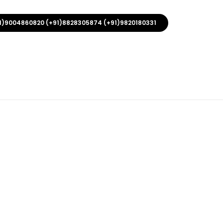
1)9004860820 (+91)8828305874 (+91)9820180331
 With Hook
rs