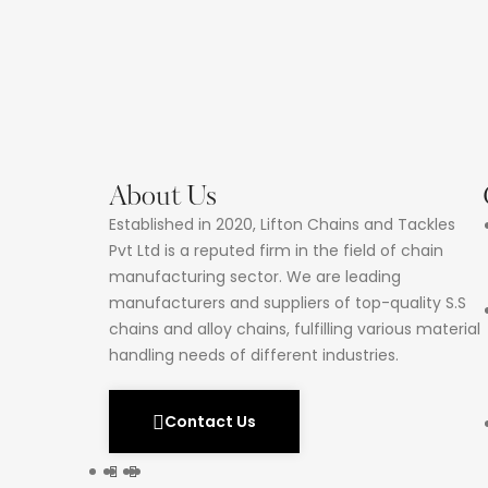
About Us
Established in 2020, Lifton Chains and Tackles
Pvt Ltd is a reputed firm in the field of chain
manufacturing sector. We are leading
manufacturers and suppliers of top-quality S.S
chains and alloy chains, fulfilling various material
handling needs of different industries.
Contact Us