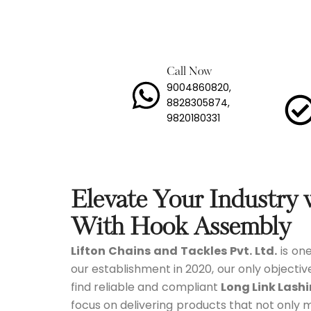
Lashi
Load 
Call Now
9004860820,
Long 
8828305874,
9820180331
Mild 
Stain
Trans
Elevate Your Industry
Tyre 
With Hook Assembly
Lifton Chains and Tackles Pvt. Ltd.
is one
Snow
our establishment in 2020, our only objectiv
find reliable and compliant
Long Link Lash
focus on delivering products that not only 