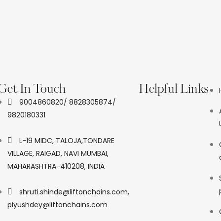
Get In Touch
Helpful Links
9004860820/ 8828305874/
9820180331
L-19 MIDC, TALOJA,TONDARE
VILLAGE, RAIGAD, NAVI MUMBAI,
MAHARASHTRA-410208, INDIA
shruti.shinde@liftonchains.com,
piyushdey@liftonchains.com