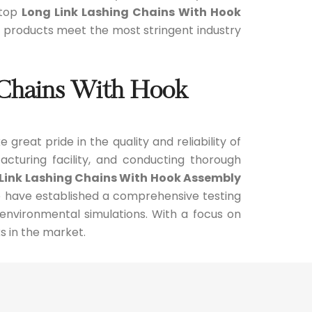
 top
Long Link Lashing Chains With Hook
ur products meet the most stringent industry
g Chains With Hook
e great pride in the quality and reliability of
cturing facility, and conducting thorough
Link Lashing Chains With Hook Assembly
e have established a comprehensive testing
 environmental simulations. With a focus on
s in the market.