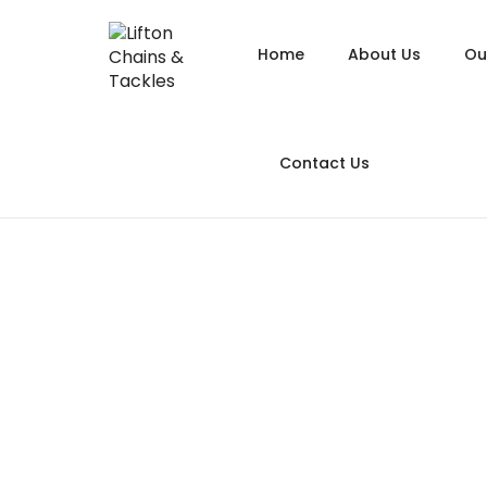
Home
About Us
Ou
Alloy
Contact Us
Alloy
Alloy
Chain
Long Link
Galva
Hoist
A
Heavy