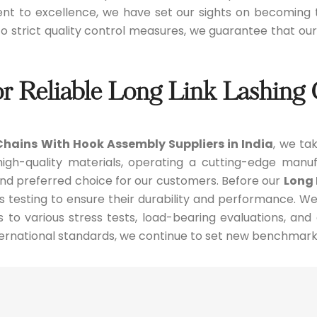
ent to excellence, we have set our sights on becoming
 to strict quality control measures, we guarantee that o
or Reliable Long Link Lashin
Chains With Hook Assembly Suppliers in India
, we tak
gh-quality materials, operating a cutting-edge manufa
and preferred choice for our customers. Before our
Long 
s testing to ensure their durability and performance. W
s to various stress tests, load-bearing evaluations, and
ernational standards, we continue to set new benchmark