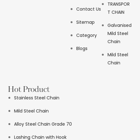
TRANSPOR
Contact Us
T CHAIN
Sitemap
Galvanised
Mild Steel
Category
Chain
Blogs
Mild Steel
Chain
Hot Product
Stainless Steel Chain
Mild Steel Chain
Alloy Steel Chain Grade 70
Lashing Chain with Hook