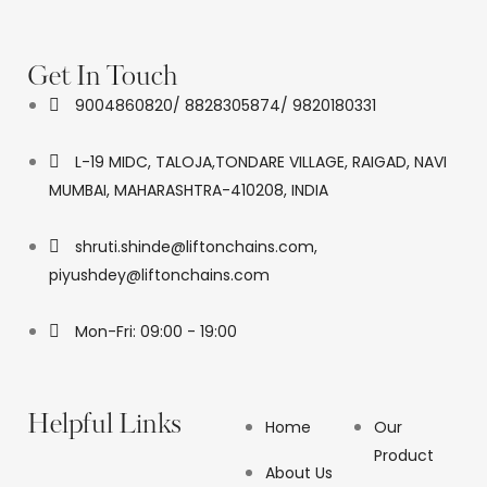
Get In Touch
9004860820/ 8828305874/ 9820180331
L-19 MIDC, TALOJA,TONDARE VILLAGE, RAIGAD, NAVI
MUMBAI, MAHARASHTRA-410208, INDIA
shruti.shinde@liftonchains.com,
piyushdey@liftonchains.com
Mon-Fri: 09:00 - 19:00
Helpful Links
Home
Our
Product
About Us