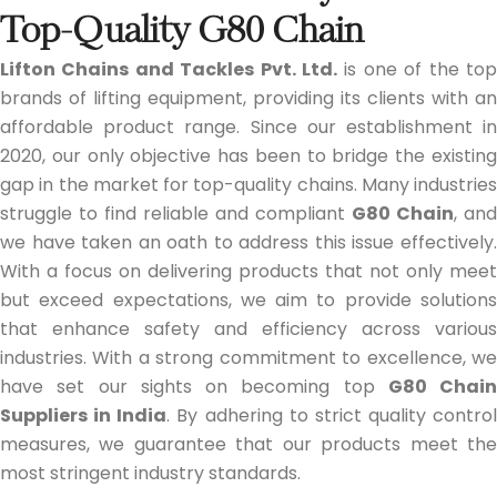
Top-Quality G80 Chain
Lifton Chains and Tackles Pvt. Ltd.
is one of the top
brands of lifting equipment, providing its clients with an
affordable product range. Since our establishment in
2020, our only objective has been to bridge the existing
gap in the market for top-quality chains. Many industries
struggle to find reliable and compliant
G80 Chain
, and
we have taken an oath to address this issue effectively.
With a focus on delivering products that not only meet
but exceed expectations, we aim to provide solutions
that enhance safety and efficiency across various
industries. With a strong commitment to excellence, we
have set our sights on becoming top
G80 Chain
Suppliers in India
. By adhering to strict quality control
measures, we guarantee that our products meet the
most stringent industry standards.