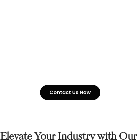
G80 Chain Suppliers
Contact Us Now
Elevate Your Industry with Our