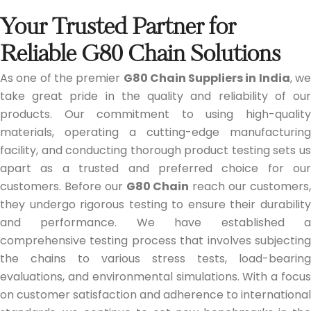
Your Trusted Partner for
Reliable G80 Chain Solutions
As one of the premier
G80 Chain Suppliers in India
, w
take great pride in the quality and reliability of our
products. Our commitment to using high-quality
materials, operating a cutting-edge manufacturing
facility, and conducting thorough product testing sets us
apart as a trusted and preferred choice for our
customers. Before our
G80 Chain
reach our customers
they undergo rigorous testing to ensure their durability
and performance. We have established a
comprehensive testing process that involves subjecting
the chains to various stress tests, load-bearing
evaluations, and environmental simulations. With a focus
on customer satisfaction and adherence to international