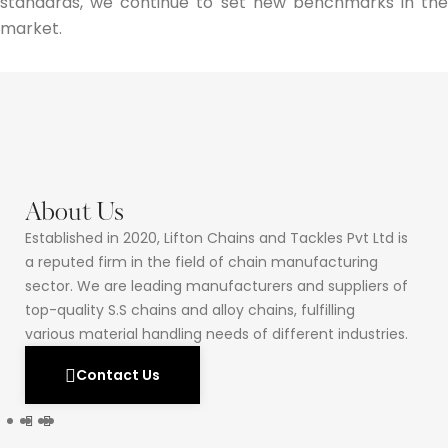
standards, we continue to set new benchmarks in the
market.
About Us
Established in 2020, Lifton Chains and Tackles Pvt Ltd is
a reputed firm in the field of chain manufacturing
sector. We are leading manufacturers and suppliers of
top-quality S.S chains and alloy chains, fulfilling
various material handling needs of different industries.
Contact Us