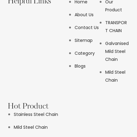
Helpful Links
Home
Our
Product
About Us
TRANSPOR
Contact Us
T CHAIN
Sitemap
Galvanised
Mild Steel
Category
Chain
Blogs
Mild Steel
Chain
Hot Product
Stainless Steel Chain
Mild Steel Chain