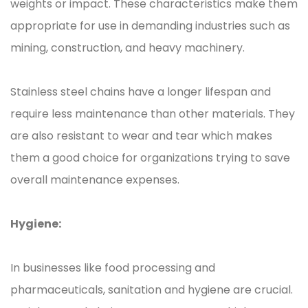
weights or impact. These characteristics make them
appropriate for use in demanding industries such as
mining, construction, and heavy machinery.
Stainless steel chains have a longer lifespan and
require less maintenance than other materials. They
are also resistant to wear and tear which makes
them a good choice for organizations trying to save
overall maintenance expenses.
Hygiene:
In businesses like food processing and
pharmaceuticals, sanitation and hygiene are crucial.