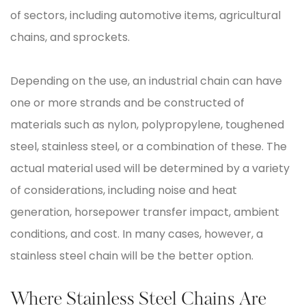
of sectors, including automotive items, agricultural
chains, and sprockets.
Depending on the use, an industrial chain can have
one or more strands and be constructed of
materials such as nylon, polypropylene, toughened
steel, stainless steel, or a combination of these. The
actual material used will be determined by a variety
of considerations, including noise and heat
generation, horsepower transfer impact, ambient
conditions, and cost. In many cases, however, a
stainless steel chain will be the better option.
Where Stainless Steel Chains Are