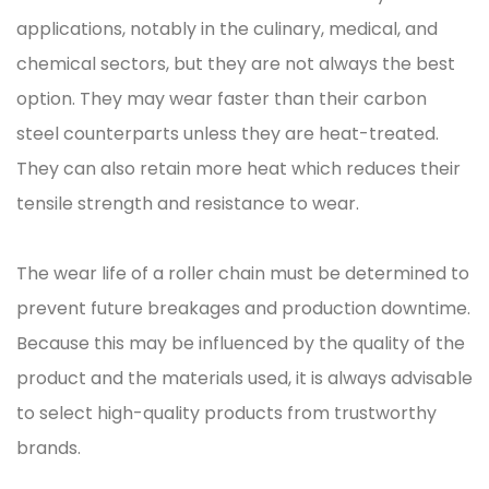
applications, notably in the culinary, medical, and
chemical sectors, but they are not always the best
option. They may wear faster than their carbon
steel counterparts unless they are heat-treated.
They can also retain more heat which reduces their
tensile strength and resistance to wear.
The wear life of a roller chain must be determined to
prevent future breakages and production downtime.
Because this may be influenced by the quality of the
product and the materials used, it is always advisable
to select high-quality products from trustworthy
brands.