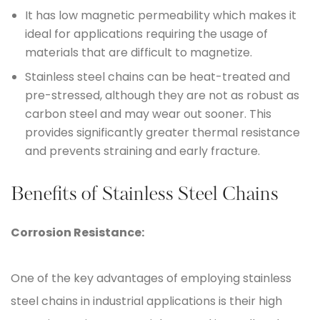
It has low magnetic permeability which makes it
ideal for applications requiring the usage of
materials that are difficult to magnetize.
Stainless steel chains can be heat-treated and
pre-stressed, although they are not as robust as
carbon steel and may wear out sooner. This
provides significantly greater thermal resistance
and prevents straining and early fracture.
Benefits of Stainless Steel Chains
Corrosion Resistance:
One of the key advantages of employing stainless
steel chains in industrial applications is their high