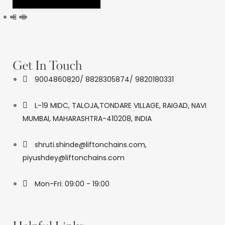
Get In Touch
9004860820/ 8828305874/ 9820180331
L-19 MIDC, TALOJA,TONDARE VILLAGE, RAIGAD, NAVI
MUMBAI, MAHARASHTRA-410208, INDIA
shruti.shinde@liftonchains.com,
piyushdey@liftonchains.com
Mon-Fri: 09:00 - 19:00