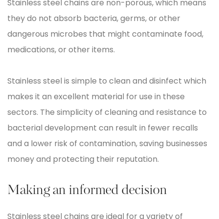
Stainless steel chains are non-porous, which means
they do not absorb bacteria, germs, or other
dangerous microbes that might contaminate food,
medications, or other items.
Stainless steel is simple to clean and disinfect which
makes it an excellent material for use in these
sectors. The simplicity of cleaning and resistance to
bacterial development can result in fewer recalls
and a lower risk of contamination, saving businesses
money and protecting their reputation.
Making an informed decision
Stainless steel chains are ideal for a variety of