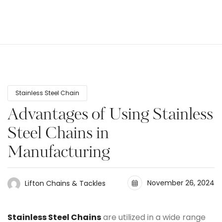
Stainless Steel Chain
Advantages of Using Stainless
Steel Chains in
Manufacturing
November 26, 2024
Lifton Chains & Tackles
Stainless Steel Chains
are utilized in a wide range