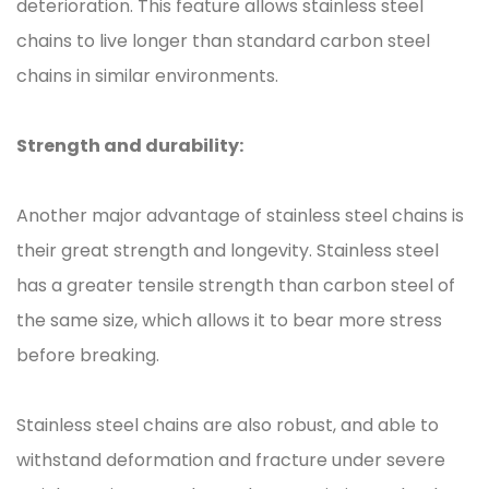
deterioration. This feature allows stainless steel
chains to live longer than standard carbon steel
chains in similar environments.
Strength and durability:
Another major advantage of stainless steel chains is
their great strength and longevity. Stainless steel
has a greater tensile strength than carbon steel of
the same size, which allows it to bear more stress
before breaking.
Stainless steel chains are also robust, and able to
withstand deformation and fracture under severe