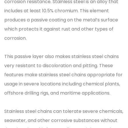
corrosion resistance. Stainless steel is an alloy that
includes at least 10.5% chromium. This element
produces a passive coating on the metal’s surface
which protects it against rust and other types of
corrosion.
This passive layer also makes stainless steel chains
very resistant to discoloration and pitting. These
features make stainless steel chains appropriate for
usage in severe locations including chemical plants,
offshore drilling rigs, and maritime applications.
Stainless steel chains can tolerate severe chemicals,
seawater, and other corrosive substances without