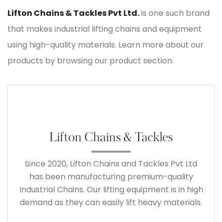
Lifton Chains & Tackles Pvt Ltd.
is one such brand
that makes industrial lifting chains and equipment
using high-quality materials. Learn more about our
products by browsing our product section.
Lifton Chains & Tackles
Since 2020, Lifton Chains and Tackles Pvt Ltd
has been manufacturing premium-quality
Industrial Chains. Our lifting equipment is in high
demand as they can easily lift heavy materials.