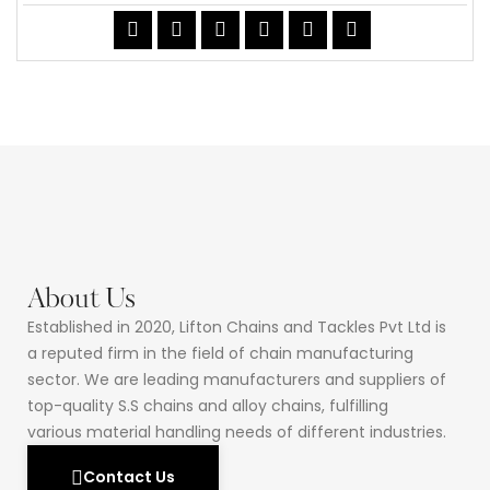
About Us
Established in 2020, Lifton Chains and Tackles Pvt Ltd is
a reputed firm in the field of chain manufacturing
sector. We are leading manufacturers and suppliers of
top-quality S.S chains and alloy chains, fulfilling
various material handling needs of different industries.
Contact Us