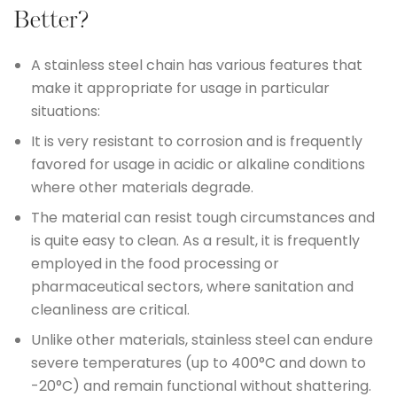
Better?
A stainless steel chain has various features that
make it appropriate for usage in particular
situations:
It is very resistant to corrosion and is frequently
favored for usage in acidic or alkaline conditions
where other materials degrade.
The material can resist tough circumstances and
is quite easy to clean. As a result, it is frequently
employed in the food processing or
pharmaceutical sectors, where sanitation and
cleanliness are critical.
Unlike other materials, stainless steel can endure
severe temperatures (up to 400°C and down to
-20°C) and remain functional without shattering.