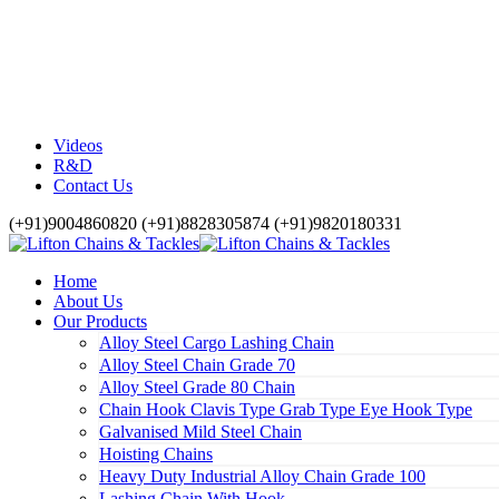
Videos
R&D
Contact Us
(+91)9004860820 (+91)8828305874 (+91)9820180331
Home
About Us
Our Products
Alloy Steel Cargo Lashing Chain
Alloy Steel Chain Grade 70
Alloy Steel Grade 80 Chain
Chain Hook Clavis Type Grab Type Eye Hook Type
Galvanised Mild Steel Chain
Hoisting Chains
Heavy Duty Industrial Alloy Chain Grade 100
Lashing Chain With Hook