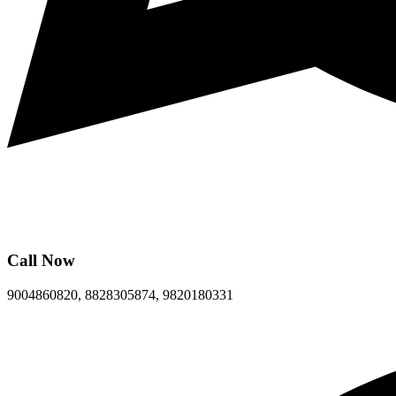
Call Now
9004860820, 8828305874, 9820180331