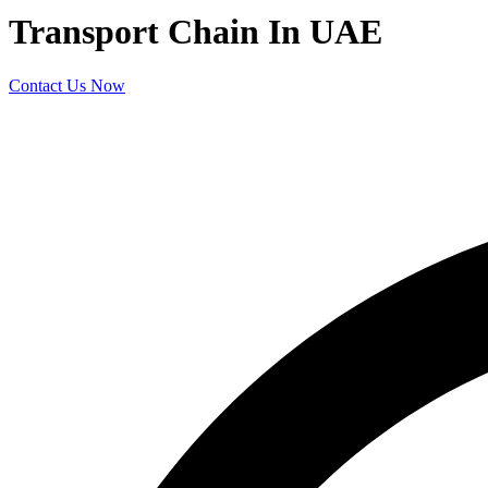
Transport Chain In UAE
Contact Us Now