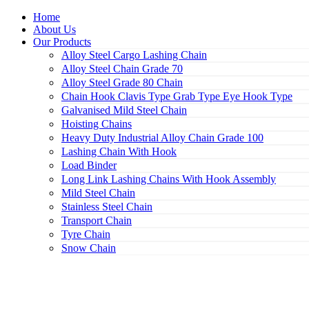
Home
About Us
Our Products
Alloy Steel Cargo Lashing Chain
Alloy Steel Chain Grade 70
Alloy Steel Grade 80 Chain
Chain Hook Clavis Type Grab Type Eye Hook Type
Galvanised Mild Steel Chain
Hoisting Chains
Heavy Duty Industrial Alloy Chain Grade 100
Lashing Chain With Hook
Load Binder
Long Link Lashing Chains With Hook Assembly
Mild Steel Chain
Stainless Steel Chain
Transport Chain
Tyre Chain
Snow Chain