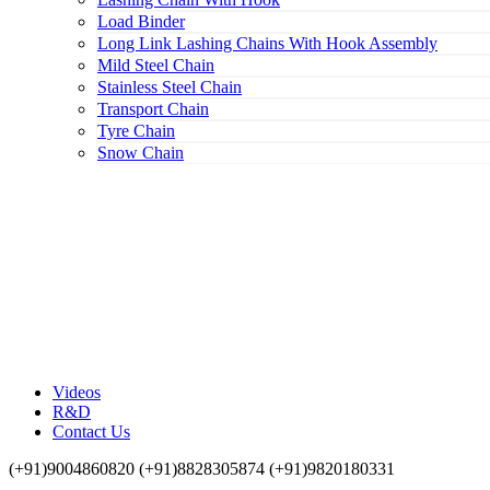
Load Binder
Long Link Lashing Chains With Hook Assembly
Mild Steel Chain
Stainless Steel Chain
Transport Chain
Tyre Chain
Snow Chain
Videos
R&D
Contact Us
(+91)9004860820 (+91)8828305874 (+91)9820180331