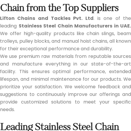
Chain from the Top Suppliers
Lifton Chains and Tackles Pvt. Ltd
. is one of th
leading
Stainless Steel Chain Manufacturers in UAE.
We offer high-quality products like chain slings, beam
trolleys, pulley blocks, and manual hoist chains, all known
for their exceptional performance and durability.
We use premium raw materials from reputable sources
and manufacture everything in our state-of-the-art
facility. This ensures optimal performance, extended
lifespan, and minimal maintenance for our products. We
prioritize your satisfaction. We welcome feedback and
suggestions to continuously improve our offerings and
provide customized solutions to meet your specific
needs.
Leading Stainless Steel Chain