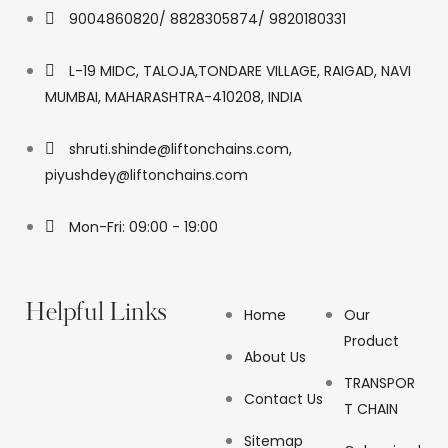
9004860820/ 8828305874/ 9820180331
L-19 MIDC, TALOJA,TONDARE VILLAGE, RAIGAD, NAVI
MUMBAI, MAHARASHTRA-410208, INDIA
shruti.shinde@liftonchains.com,
piyushdey@liftonchains.com
Mon-Fri: 09:00 - 19:00
Helpful Links
Home
Our
Product
About Us
TRANSPOR
Contact Us
T CHAIN
Sitemap