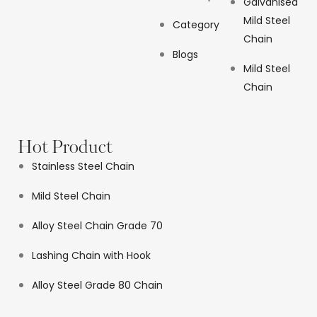
Galvanised
Mild Steel
Category
Chain
Blogs
Mild Steel
Chain
Hot Product
Stainless Steel Chain
Mild Steel Chain
Alloy Steel Chain Grade 70
Lashing Chain with Hook
Alloy Steel Grade 80 Chain