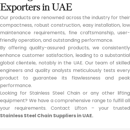
Exporters in UAE
Our products are renowned across the industry for their
compactness, robust construction, easy installation, low
maintenance requirements, fine craftsmanship, user-
friendly operation, and outstanding performance.
By offering quality-assured products, we consistently
enhance customer satisfaction, leading to a substantial
global clientele, notably in the UAE. Our team of skilled
engineers and quality analysts meticulously tests every
product to guarantee its flawlessness and peak
performance.
Looking for Stainless Steel Chain or any other lifting
equipment? We have a comprehensive range to fulfill all
your requirements. Contact Lifton – your trusted
Stainless Steel Chain Suppliers in UAE.