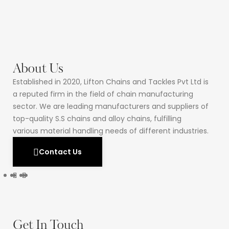
About Us
Established in 2020, Lifton Chains and Tackles Pvt Ltd is
a reputed firm in the field of chain manufacturing
sector. We are leading manufacturers and suppliers of
top-quality S.S chains and alloy chains, fulfilling
various material handling needs of different industries.
Contact Us
Get In Touch