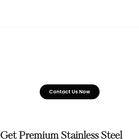
Stainless Steel Chain In UAE
Contact Us Now
Get Premium Stainless Steel