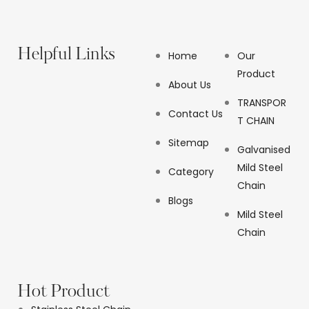
Helpful Links
Home
Our
Product
About Us
TRANSPOR
Contact Us
T CHAIN
Sitemap
Galvanised
Mild Steel
Category
Chain
Blogs
Mild Steel
Chain
Hot Product