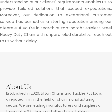
understanding of our clients' requirements enables us to
provide tailored solutions that exceed expectations.
Moreover, our dedication to exceptional customer
service has earned us a sterling reputation among our
clientele. If you're in search of top-notch Stainless Steel
Heavy Duty Chain with unparalleled durability, reach out
to us without delay.
About Us
Established in 2020, Lifton Chains and Tackles Pvt Ltd is
a reputed firm in the field of chain manufacturing
sector. We are leading manufacturers and suppliers of
top-quality S.S chains and alloy chains, fulfilling