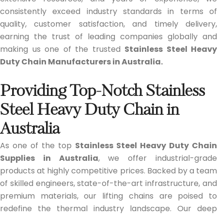
consistently exceed industry standards in terms of
quality, customer satisfaction, and timely delivery,
earning the trust of leading companies globally and
making us one of the trusted
Stainless Steel Heavy
Duty Chain Manufacturers in Australia.
Providing Top-Notch Stainless
Steel Heavy Duty Chain in
Australia
As one of the top
Stainless Steel Heavy Duty Chain
Supplies in Australia
, we offer industrial-grad
products at highly competitive prices. Backed by a team
of skilled engineers, state-of-the-art infrastructure, and
premium materials, our lifting chains are poised to
redefine the thermal industry landscape. Our deep