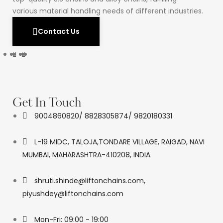
various material handling needs of different industries.
Contact Us
Get In Touch
9004860820/ 8828305874/ 9820180331
L-19 MIDC, TALOJA,TONDARE VILLAGE, RAIGAD, NAVI
MUMBAI, MAHARASHTRA-410208, INDIA
shruti.shinde@liftonchains.com,
piyushdey@liftonchains.com
Mon-Fri: 09:00 - 19:00