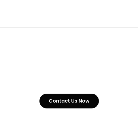
Stainless Steel Heavy Duty
Chain In Australia
Contact Us Now