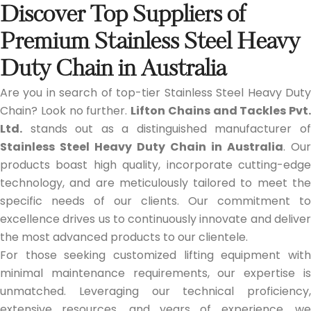
Discover Top Suppliers of
Premium Stainless Steel Heavy
Duty Chain in Australia
Are you in search of top-tier Stainless Steel Heavy Duty
Chain? Look no further.
Lifton Chains and Tackles Pvt.
Ltd.
stands out as a distinguished manufacturer of
Stainless Steel Heavy Duty Chain in Australia
. Our
products boast high quality, incorporate cutting-edge
technology, and are meticulously tailored to meet the
specific needs of our clients. Our commitment to
excellence drives us to continuously innovate and deliver
the most advanced products to our clientele.
For those seeking customized lifting equipment with
minimal maintenance requirements, our expertise is
unmatched. Leveraging our technical proficiency,
extensive resources, and years of experience, we