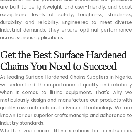
are built to be lightweight, and user-friendly, and boast
exceptional levels of safety, toughness, sturdiness,
durability, and reliability. Engineered to meet diverse
industrial demands, they ensure optimal performance
across various applications.
Get the Best Surface Hardened
Chains You Need to Succeed
As leading Surface Hardened Chains Suppliers in Nigeria,
we understand the importance of quality and reliability
when it comes to lifting equipment. That's why we
meticulously design and manufacture our products with
quality raw materials and advanced technology. We are
known for our superior craftsmanship and adherence to
industry standards.
Whether you require lifting solutions for construction,