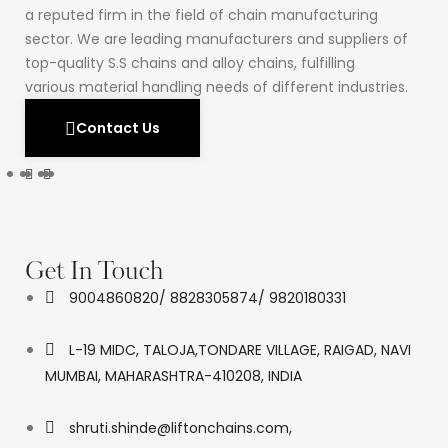
a reputed firm in the field of chain manufacturing
sector. We are leading manufacturers and suppliers of
top-quality S.S chains and alloy chains, fulfilling
various material handling needs of different industries.
Contact Us
Get In Touch
9004860820/ 8828305874/ 9820180331
L-19 MIDC, TALOJA,TONDARE VILLAGE, RAIGAD, NAVI
MUMBAI, MAHARASHTRA-410208, INDIA
shruti.shinde@liftonchains.com,