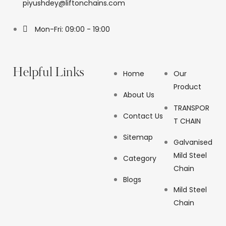
piyushdey@liftonchains.com
Mon-Fri: 09:00 - 19:00
Helpful Links
Home
Our
Product
About Us
TRANSPOR
Contact Us
T CHAIN
Sitemap
Galvanised
Mild Steel
Category
Chain
Blogs
Mild Steel
Chain