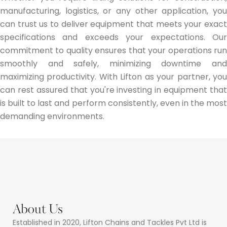
manufacturing, logistics, or any other application, you
can trust us to deliver equipment that meets your exact
specifications and exceeds your expectations. Our
commitment to quality ensures that your operations run
smoothly and safely, minimizing downtime and
maximizing productivity. With Lifton as your partner, you
can rest assured that you're investing in equipment that
is built to last and perform consistently, even in the most
demanding environments.
About Us
Established in 2020, Lifton Chains and Tackles Pvt Ltd is