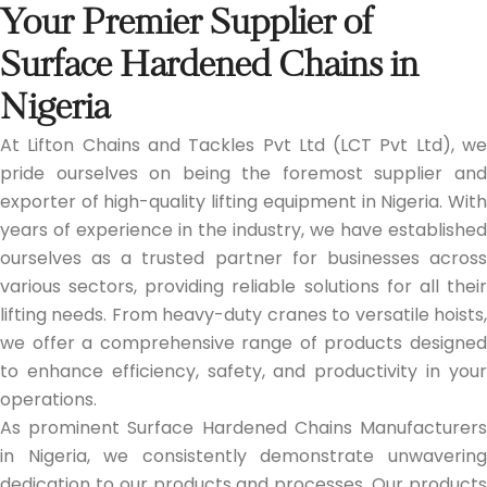
Your Premier Supplier of
Surface Hardened Chains in
Nigeria
At Lifton Chains and Tackles Pvt Ltd (LCT Pvt Ltd), we
pride ourselves on being the foremost supplier and
exporter of high-quality lifting equipment in Nigeria. With
years of experience in the industry, we have established
ourselves as a trusted partner for businesses across
various sectors, providing reliable solutions for all their
lifting needs. From heavy-duty cranes to versatile hoists,
we offer a comprehensive range of products designed
to enhance efficiency, safety, and productivity in your
operations.
As prominent Surface Hardened Chains Manufacturers
in Nigeria, we consistently demonstrate unwavering
dedication to our products and processes. Our products