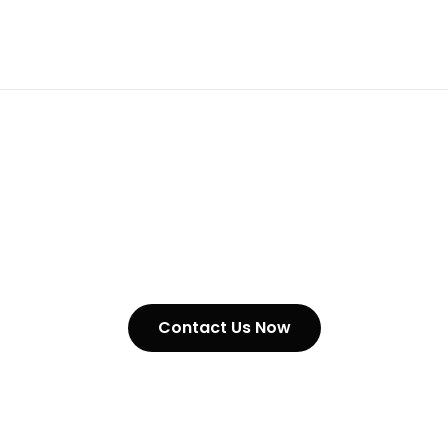
Surface Hardened Chains In
Nigeria
Contact Us Now