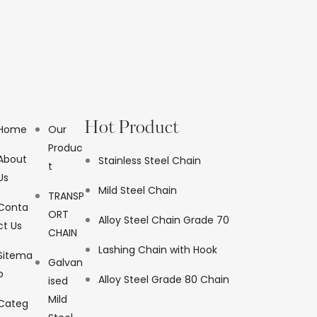
Hot Product
Home
Our
Produc
About
Stainless Steel Chain
t
Us
Mild Steel Chain
TRANSP
Conta
ORT
Alloy Steel Chain Grade 70
ct Us
CHAIN
Lashing Chain with Hook
Sitema
Galvan
p
Alloy Steel Grade 80 Chain
ised
Mild
Categ