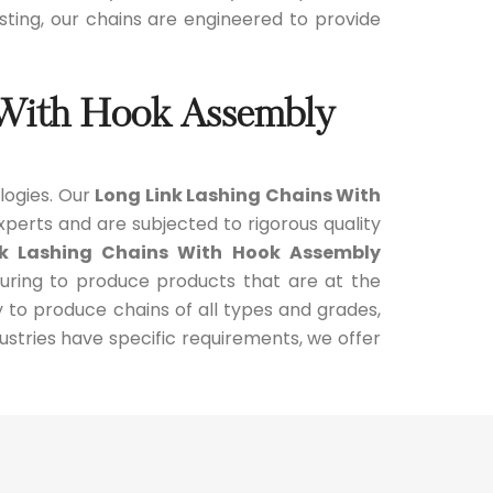
oisting, our chains are engineered to provide
 With Hook Assembly
logies. Our
Long Link Lashing Chains With
perts and are subjected to rigorous quality
nk Lashing Chains With Hook Assembly
turing to produce products that are at the
y to produce chains of all types and grades,
stries have specific requirements, we offer