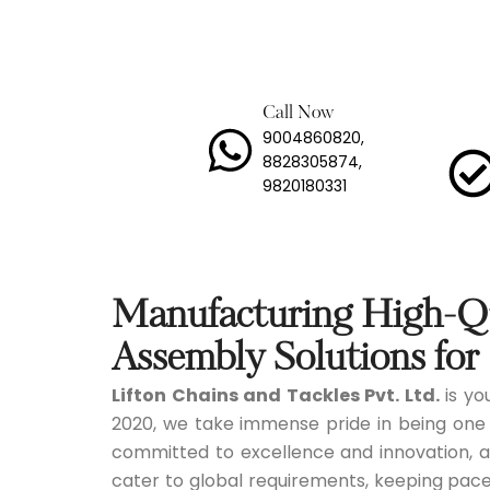
Lashi
Load 
Call Now
9004860820,
Long 
8828305874,
9820180331
Mild 
Stain
Trans
Manufacturing High-Qu
Tyre 
Assembly Solutions for 
Lifton Chains and Tackles Pvt. Ltd.
is you
Snow
2020, we take immense pride in being one
committed to excellence and innovation, a
cater to global requirements, keeping pace