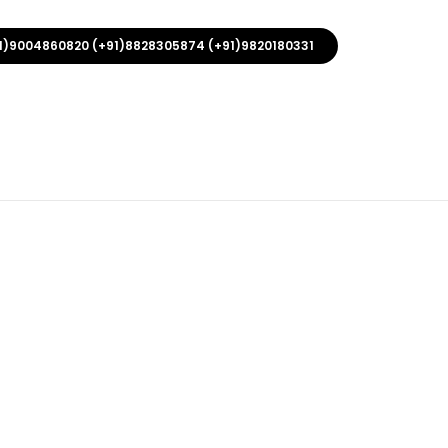
1)9004860820 (+91)8828305874 (+91)9820180331
 With Hook
rers