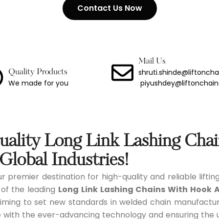
Contact Us Now
ng Chain With Hook
Binder
Link Lashing Chains With Hook Assembly
Mail Us
shruti.shinde@liftonch
Quality Products
We made for you
piyushdey@liftonchai
Steel Chain
less Steel Chain
port Chain
ality Long Link Lashing Cha
Chain
Global Industries!
r premier destination for high-quality and reliable liftin
 Chain
 of the leading
Long Link Lashing Chains With Hook 
iming to set new standards in welded chain manufacturi
 with the ever-advancing technology and ensuring the utm