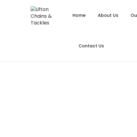
Home
About Us
Ou
Alloy
Contact Us
Alloy
Alloy
Chain
Long Link
Galva
Hoist
Ass
Heavy