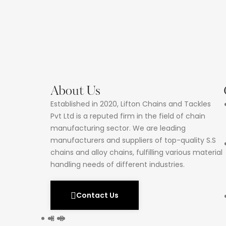
About Us
Established in 2020, Lifton Chains and Tackles
Pvt Ltd is a reputed firm in the field of chain
manufacturing sector. We are leading
manufacturers and suppliers of top-quality S.S
chains and alloy chains, fulfilling various material
handling needs of different industries.
Contact Us