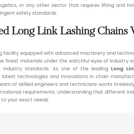
gistics, or any other sector that requires lifting and h
ngent safety standards.
ed Long Link Lashing Chains
 facility equipped with advanced machinery and techno
 finest materials under the watchful eyes of industry ex
 industry standards. As one of the leading
Long Li
 latest technologies and innovations in chain manufac
am of skilled engineers and technicians works tirelessl
national requirements. Understanding that different indu
 to your exact needs.