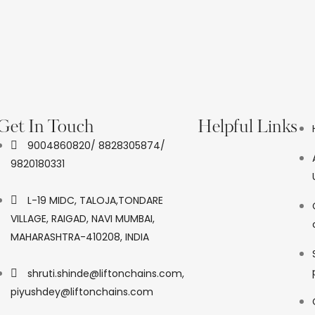
Get In Touch
Helpful Links
9004860820/ 8828305874/
9820180331
L-19 MIDC, TALOJA,TONDARE
VILLAGE, RAIGAD, NAVI MUMBAI,
MAHARASHTRA-410208, INDIA
shruti.shinde@liftonchains.com,
piyushdey@liftonchains.com