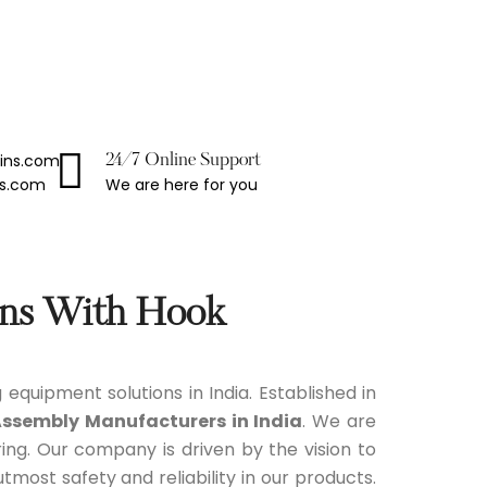
ains.com
24/7 Online Support
We are here for you
ns.com
ins With Hook
g equipment solutions in India. Established in
Assembly Manufacturers in India
. We are
ng. Our company is driven by the vision to
ost safety and reliability in our products.