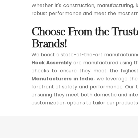
Whether it's construction, manufacturing, lo
robust performance and meet the most stri
Choose From the Trust
Brands!
We boast a state-of-the-art manufacturing
Hook Assembly
are manufactured using the
checks to ensure they meet the highest
Manufacturers in India
, we leverage the
forefront of safety and performance. Our te
ensuring they meet both domestic and inter
customization options to tailor our products