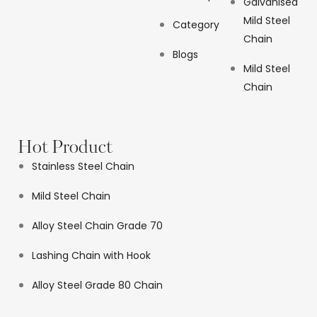
Galvanised
Mild Steel
Category
Chain
Blogs
Mild Steel
Chain
Hot Product
Stainless Steel Chain
Mild Steel Chain
Alloy Steel Chain Grade 70
Lashing Chain with Hook
Alloy Steel Grade 80 Chain