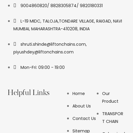
9004860820/ 8828305874/ 9820180331
L-19 MIDC, TALOJA,TONDARE VILLAGE, RAIGAD, NAVI
MUMBAI, MAHARASHTRA-410208, INDIA
shruti.shinde@liftonchains.com,
piyushdey@liftonchains.com
Mon-Fri: 09:00 - 19:00
Helpful Links
Home
Our
Product
About Us
TRANSPOR
Contact Us
T CHAIN
Sitemap