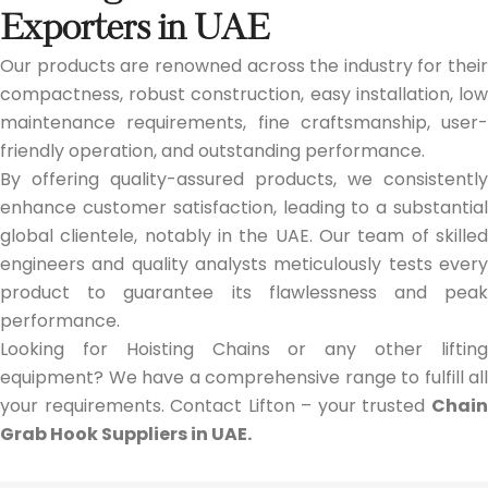
Exporters in UAE
Our products are renowned across the industry for their
compactness, robust construction, easy installation, low
maintenance requirements, fine craftsmanship, user-
friendly operation, and outstanding performance.
By offering quality-assured products, we consistently
enhance customer satisfaction, leading to a substantial
global clientele, notably in the UAE. Our team of skilled
engineers and quality analysts meticulously tests every
product to guarantee its flawlessness and peak
performance.
Looking for Hoisting Chains or any other lifting
equipment? We have a comprehensive range to fulfill all
your requirements. Contact Lifton – your trusted
Chain
Grab Hook Suppliers in UAE.