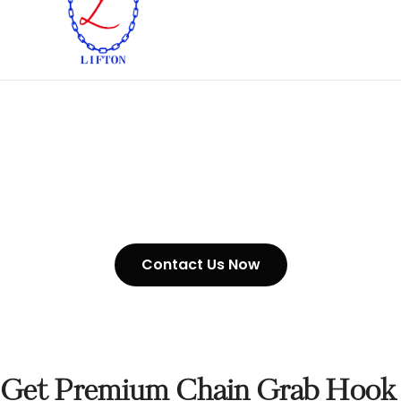
Chain Grab Hook In UAE
Contact Us Now
Get Premium Chain Grab Hook