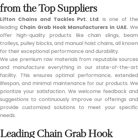
from the Top Suppliers
Lifton Chains and Tackles Pvt. Ltd
. is one of th
leading
Chain Grab Hook Manufacturers in UAE.
W
offer high-quality products like chain slings, beam
trolleys, pulley blocks, and manual hoist chains, all known
for their exceptional performance and durability.
We use premium raw materials from reputable sources
and manufacture everything in our state-of-the-art
facility. This ensures optimal performance, extended
lifespan, and minimal maintenance for our products. We
prioritize your satisfaction. We welcome feedback and
suggestions to continuously improve our offerings and
provide customized solutions to meet your specific
needs.
Leading Chain Grab Hook