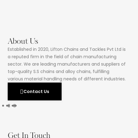
About Us
Established in 2020, Lifton Chains and Tackles Pvt Ltd is
a reputed firm in the field of chain manufacturing
sector. We are leading manufacturers and suppliers of
top-quality S.S chains and alloy chains, fulfilling
various material handling needs of different industries.
Contact Us
Get In Touch