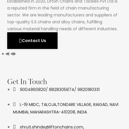
Established in 2020, Lifton Chains and Tackles Pvt Ltd is
a reputed firm in the field of chain manufacturing
sector. We are leading manufacturers and suppliers of
top-quality S.S chains and alloy chains, fulfilling
various material handling needs of different industries.
Contact Us
Get In Touch
9004860820/ 8828305874/ 9820180331
L-19 MIDC, TALOJA,TONDARE VILLAGE, RAIGAD, NAVI
MUMBAI, MAHARASHTRA-410208, INDIA
shruti.shinde@liftonchains.com,