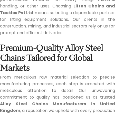
handling, or other uses. Choosing
Lifton Chains an
Tackles Pvt Ltd
means selecting a dependable partne
for lifting equipment solutions. Our clients in the
construction, mining, and industrial sectors rely on us for
prompt and efficient deliveries
Premium-Quality Alloy Steel
Chains Tailored for Global
Markets
From meticulous raw material selection to precise
manufacturing processes, each step is executed with
meticulous attention to detail. Our unwavering
commitment to quality has positioned us as trusted
Alloy Steel Chains Manufacturers in United
Kingdom
, a reputation we uphold with every production