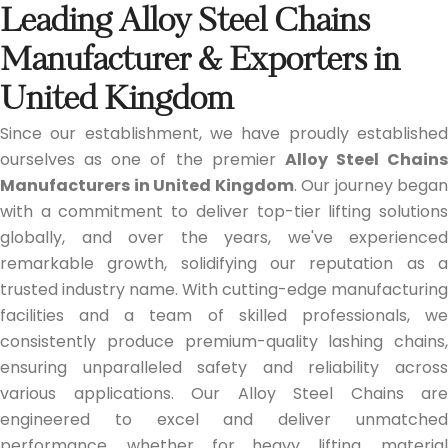
Leading Alloy Steel Chains
Manufacturer & Exporters in
United Kingdom
Since our establishment, we have proudly established
ourselves as one of the premier
Alloy Steel Chains
Manufacturers in United Kingdom
. Our journey began
with a commitment to deliver top-tier lifting solutions
globally, and over the years, we've experienced
remarkable growth, solidifying our reputation as a
trusted industry name. With cutting-edge manufacturing
facilities and a team of skilled professionals, we
consistently produce premium-quality lashing chains,
ensuring unparalleled safety and reliability across
various applications. Our Alloy Steel Chains are
engineered to excel and deliver unmatched
performance, whether for heavy lifting, material