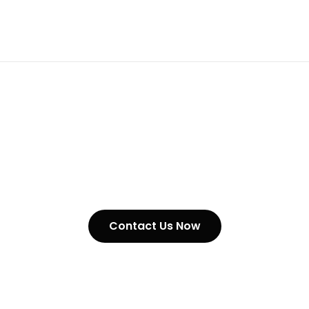
Alloy Steel Chains In United
Kingdom
Contact Us Now