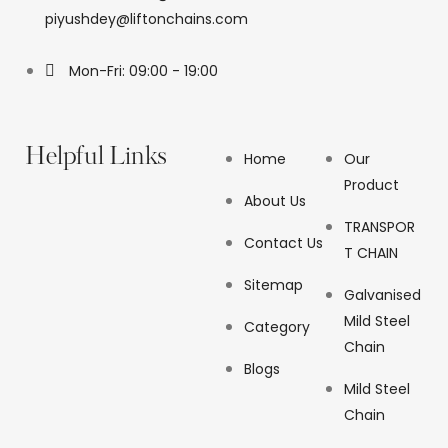
piyushdey@liftonchains.com
Mon-Fri: 09:00 - 19:00
Helpful Links
Home
Our
Product
About Us
TRANSPOR
Contact Us
T CHAIN
Sitemap
Galvanised
Mild Steel
Category
Chain
Blogs
Mild Steel
Chain