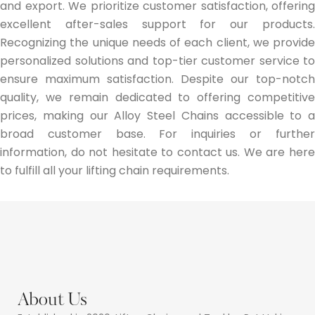
and export. We prioritize customer satisfaction, offering
excellent after-sales support for our products.
Recognizing the unique needs of each client, we provide
personalized solutions and top-tier customer service to
ensure maximum satisfaction. Despite our top-notch
quality, we remain dedicated to offering competitive
prices, making our Alloy Steel Chains accessible to a
broad customer base. For inquiries or further
information, do not hesitate to contact us. We are here
to fulfill all your lifting chain requirements.
About Us