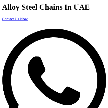
Alloy Steel Chains In UAE
Contact Us Now