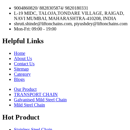
9004860820/ 8828305874/ 9820180331
L-19 MIDC, TALOJA,TONDARE VILLAGE, RAIGAD,
NAVI MUMBAI, MAHARASHTRA-410208, INDIA
shruti.shinde@liftonchains.com, piyushdey@liftonchains.com
Mon-Fri: 09:00 - 19:00
Helpful Links
Home
About Us
Contact Us
Sitemap
Category
Blogs
Our Product
TRANSPORT CHAIN
Galvanised Mild Steel Chain
Mild Steel Chain
Hot Product
Stainless Steel Chain