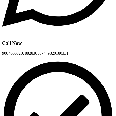
Call Now
9004860820, 8828305874, 9820180331