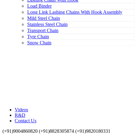
Load Binder
Long Link Lashing Chains With Hook Assembly
Mild Steel Chain
Stainless Steel Chain
Transport Chain
Tyre Chain
Snow Chain
Videos
R&D
Contact Us
(+91)9004860820 (+91)8828305874 (+91)9820180331