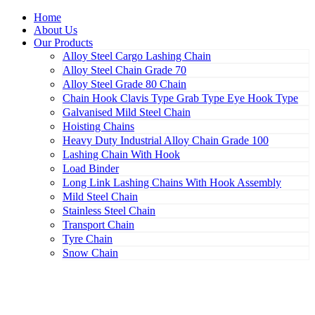
Home
About Us
Our Products
Alloy Steel Cargo Lashing Chain
Alloy Steel Chain Grade 70
Alloy Steel Grade 80 Chain
Chain Hook Clavis Type Grab Type Eye Hook Type
Galvanised Mild Steel Chain
Hoisting Chains
Heavy Duty Industrial Alloy Chain Grade 100
Lashing Chain With Hook
Load Binder
Long Link Lashing Chains With Hook Assembly
Mild Steel Chain
Stainless Steel Chain
Transport Chain
Tyre Chain
Snow Chain