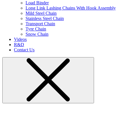
Load Binder
Long Link Lashing Chains With Hook Assembly
Mild Steel Chain
Stainless Steel Chain
Transport Chain
Tyre Chain
Snow Chain
Videos
R&D
Contact Us