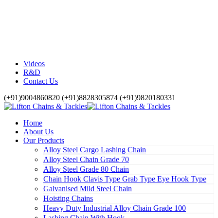
Videos
R&D
Contact Us
(+91)9004860820 (+91)8828305874 (+91)9820180331
Home
About Us
Our Products
Alloy Steel Cargo Lashing Chain
Alloy Steel Chain Grade 70
Alloy Steel Grade 80 Chain
Chain Hook Clavis Type Grab Type Eye Hook Type
Galvanised Mild Steel Chain
Hoisting Chains
Heavy Duty Industrial Alloy Chain Grade 100
Lashing Chain With Hook