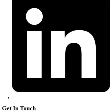
Get In Touch