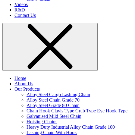
Videos
R&D
Contact Us
Home
About Us
Our Products
Alloy Steel Cargo Lashing Chain
Alloy Steel Chain Grade 70
Alloy Steel Grade 80 Chain
Chain Hook Clavis Type Grab Type Eye Hook Type
Galvanised Mild Steel Chain
Hoisting Chains
Heavy Duty Industrial Alloy Chain Grade 100
Lashing Chain With Hook