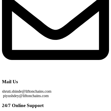
Mail Us
shruti.shinde@liftonchains.com
piyushdey@liftonchains.com
24/7 Online Support