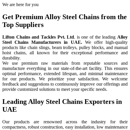
We are here for you
Get Premium Alloy Steel Chains from the
Top Suppliers
Lifton Chains and Tackles Pvt. Ltd
. is one of the leading
Alloy
Steel Chains Manufacturers in UAE.
We offer high-quality
products like chain slings, beam trolleys, pulley blocks, and manual
hoist chains, all known for their exceptional performance and
durability.
We use premium raw materials from reputable sources and
manufacture everything in our state-of-the-art facility. This ensures
optimal performance, extended lifespan, and minimal maintenance
for our products. We prioritize your satisfaction. We welcome
feedback and suggestions to continuously improve our offerings and
provide customized solutions to meet your specific needs.
Leading Alloy Steel Chains Exporters in
UAE
Our products are renowned across the industry for their
compactness, robust construction, easy installation, low maintenance