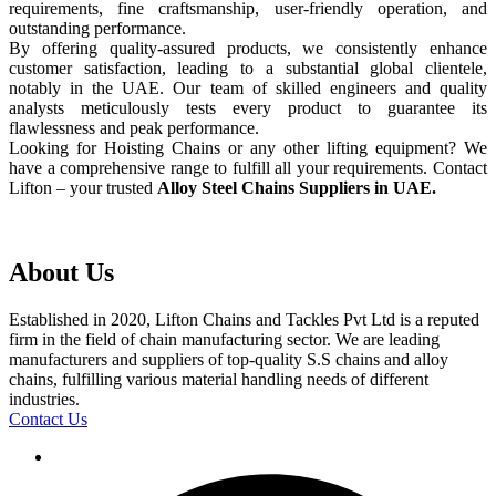
requirements, fine craftsmanship, user-friendly operation, and
outstanding performance.
By offering quality-assured products, we consistently enhance
customer satisfaction, leading to a substantial global clientele,
notably in the UAE. Our team of skilled engineers and quality
analysts meticulously tests every product to guarantee its
flawlessness and peak performance.
Looking for Hoisting Chains or any other lifting equipment? We
have a comprehensive range to fulfill all your requirements. Contact
Lifton – your trusted
Alloy Steel Chains Suppliers in UAE.
About Us
Established in 2020, Lifton Chains and Tackles Pvt Ltd is a reputed
firm in the field of chain manufacturing sector. We are leading
manufacturers and suppliers of top-quality S.S chains and alloy
chains, fulfilling various material handling needs of different
industries.
Contact Us