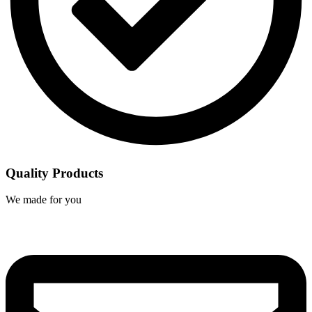
Quality Products
We made for you