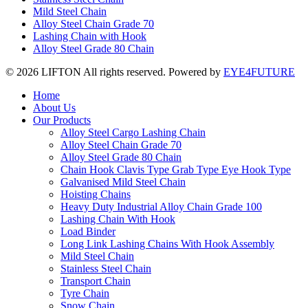
Mild Steel Chain
Alloy Steel Chain Grade 70
Lashing Chain with Hook
Alloy Steel Grade 80 Chain
© 2026 LIFTON All rights reserved. Powered by
EYE4FUTURE
Home
About Us
Our Products
Alloy Steel Cargo Lashing Chain
Alloy Steel Chain Grade 70
Alloy Steel Grade 80 Chain
Chain Hook Clavis Type Grab Type Eye Hook Type
Galvanised Mild Steel Chain
Hoisting Chains
Heavy Duty Industrial Alloy Chain Grade 100
Lashing Chain With Hook
Load Binder
Long Link Lashing Chains With Hook Assembly
Mild Steel Chain
Stainless Steel Chain
Transport Chain
Tyre Chain
Snow Chain